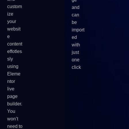
custom
and
ize
can
your
be
websit
import
e
ed
content
with
effotles
just
sly
one
using
click
Eleme
ntor
live
page
builder.
You
won’t
need to