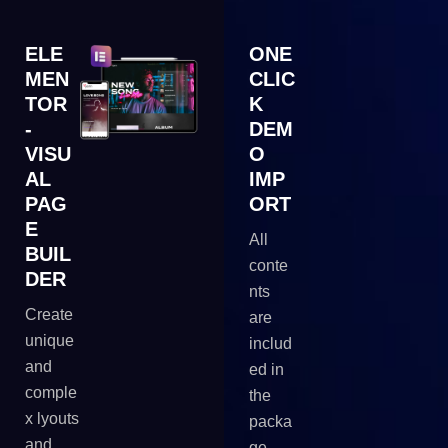
ELE
ONE
MEN
CLIC
TOR
K
-
DEM
VISU
O
AL
IMP
PAG
ORT
E
All
BUIL
conte
DER
nts
Create
are
unique
includ
and
ed in
comple
the
x lyouts
packa
and
ge