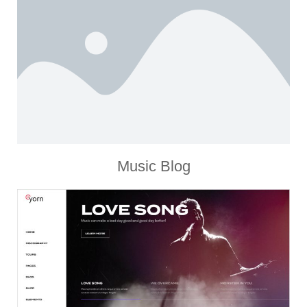
Music Blog