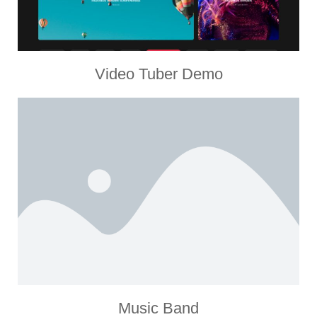
Video Tuber Demo
Music Band