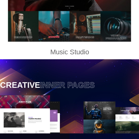
Music Studio
CREATIVE
INNER PAGES