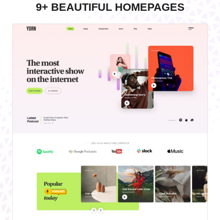
9+ BEAUTIFUL HOMEPAGES