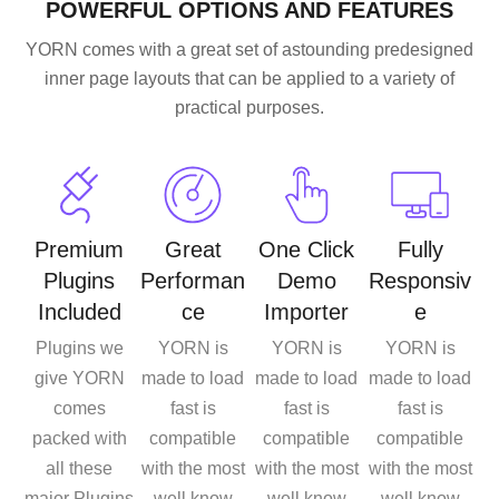
POWERFUL OPTIONS AND FEATURES
YORN comes with a great set of astounding predesigned
inner page layouts that can be applied to a variety of
practical purposes.
Premium
Great
One Click
Fully
Plugins
Performan
Demo
Responsiv
Included
ce
Importer
e
Plugins we
YORN is
YORN is
YORN is
give YORN
made to load
made to load
made to load
comes
fast is
fast is
fast is
packed with
compatible
compatible
compatible
all these
with the most
with the most
with the most
major Plugins
well know
well know
well know