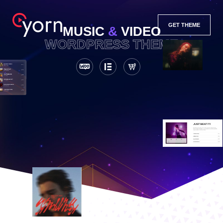
GET THEME
MUSIC
&
VIDEO
WORDPRESS THEME