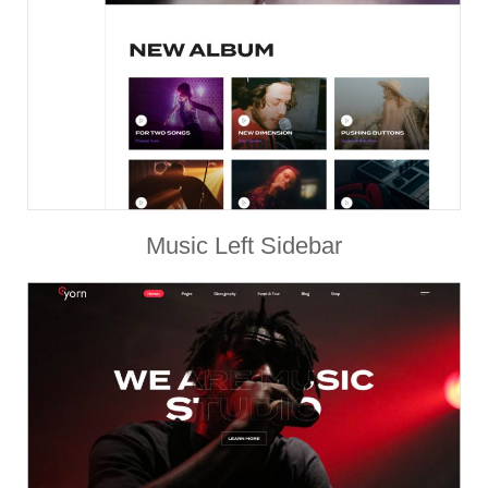
Music Left Sidebar