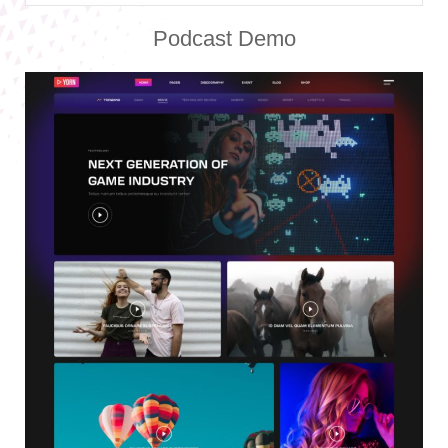
Podcast Demo