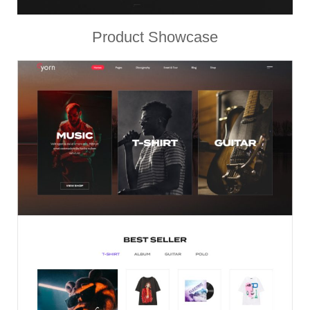
Product Showcase