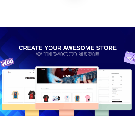
CREATE YOUR AWESOME STORE
WITH WOOCOMERCE