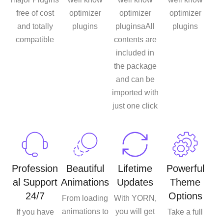
free of cost
optimizer
optimizer
optimizer
and totally
plugins
pluginsaAll
plugins
compatible
contents are
included in
the package
and can be
imported with
just one click
Profession
Beautiful
Lifetime
Powerful
al Support
Animations
Updates
Theme
24/7
Options
From loading
With YORN,
animations to
you will get
If you have
Take a full