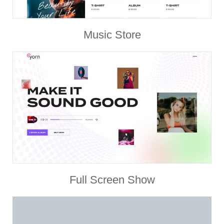
Music Store
Full Screen Show