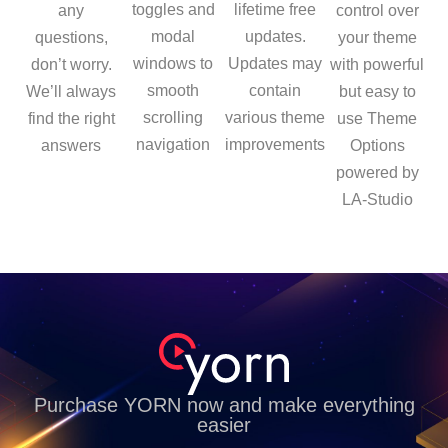
toggles and
lifetime free
any
control over
modal
updates.
questions,
your theme
windows to
Updates may
don’t worry.
with powerful
smooth
contain
We’ll always
but easy to
scrolling
various theme
find the right
use Theme
navigation
improvements
answers
Options
powered by
LA-Studio
Purchase YORN now and make everything
easier