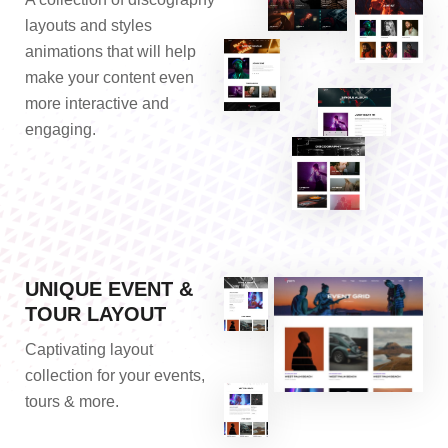
layouts and styles
animations that will help
make your content even
more interactive and
engaging.
UNIQUE EVENT &
TOUR LAYOUT
Captivating layout
collection for your events,
tours & more.