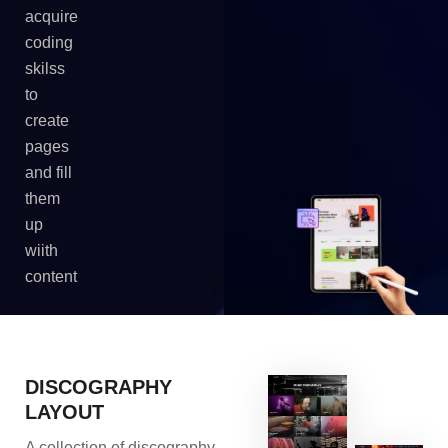
acquire
coding
skilss
to
create
pages
and fill
them
up
wiith
content
DISCOGRAPHY
LAYOUT
A collection of discography